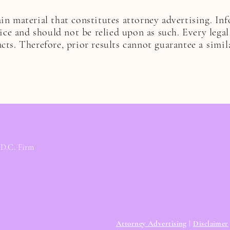
n material that constitutes attorney advertising. In
vice and should not be relied upon as such. Every legal
cts. Therefore, prior results cannot guarantee a
simil
 D.C. Firm
Attorney Advertising
|
Disclaimer