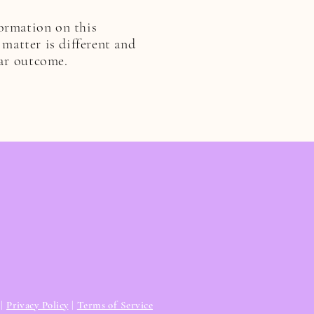
formation on this
 matter is different and
ar
outcome.
|
Privacy Policy
|
Terms of Service