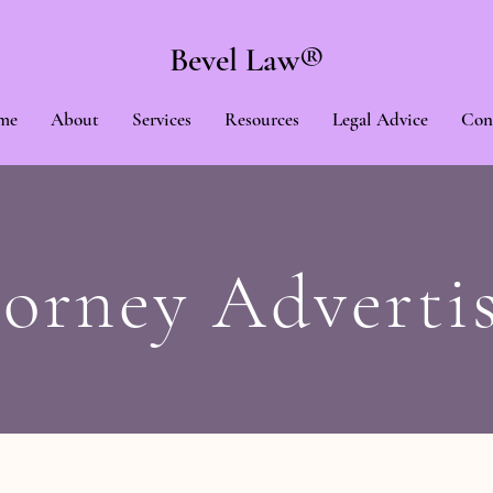
Bevel Law®
me
About
Services
Resources
Legal Advice
Con
orney Adverti