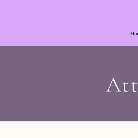
Ho
Att