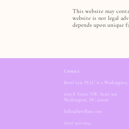
This website may contai
website is not legal ad
depends upon unique fa
Contact
Bevel Law PLLC is a Washington,
1629 K Street NW, Suite 300
Washington, DC 20006
hello@bevellaw.com
(202) 350-0324