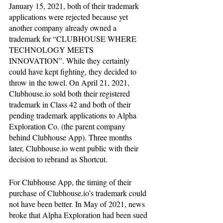
January 15, 2021, both of their trademark 
applications were rejected because yet 
another company already owned a 
trademark for “CLUBHOUSE WHERE 
TECHNOLOGY MEETS 
INNOVATION”. While they certainly 
could have kept fighting, they decided to 
throw in the towel. On April 21, 2021, 
Clubhouse.io sold both their registered 
trademark in Class 42 and both of their 
pending trademark applications to Alpha 
Exploration Co. (the parent company 
behind Clubhouse App). Three months 
later, Clubhouse.io went public with their 
decision to rebrand as Shortcut.
For Clubhouse App, the timing of their 
purchase of Clubhouse.io’s trademark could 
not have been better. In May of 2021, news 
broke that Alpha Exploration had been sued 