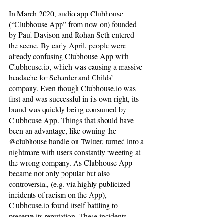
In March 2020, audio app Clubhouse 
(“Clubhouse App” from now on) founded 
by Paul Davison and Rohan Seth entered 
the scene. By early April, people were 
already confusing Clubhouse App with 
Clubhouse.io, which was causing a massive 
headache for Scharder and Childs’ 
company. Even though Clubhouse.io was 
first and was successful in its own right, its 
brand was quickly being consumed by 
Clubhouse App. Things that should have 
been an advantage, like owning the 
@clubhouse handle on Twitter, turned into a 
nightmare with users constantly tweeting at 
the wrong company. As Clubhouse App 
became not only popular but also 
controversial, (e.g. via highly publicized 
incidents of racism on the App), 
Clubhouse.io found itself battling to 
preserve its reputation. These incidents 