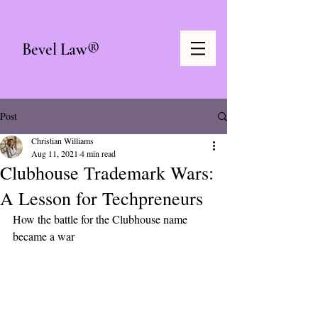
Bevel Law®
Post
Christian Williams
Aug 11, 2021
4 min read
Clubhouse Trademark Wars:
A Lesson for Techpreneurs
How the battle for the Clubhouse name 
became a war