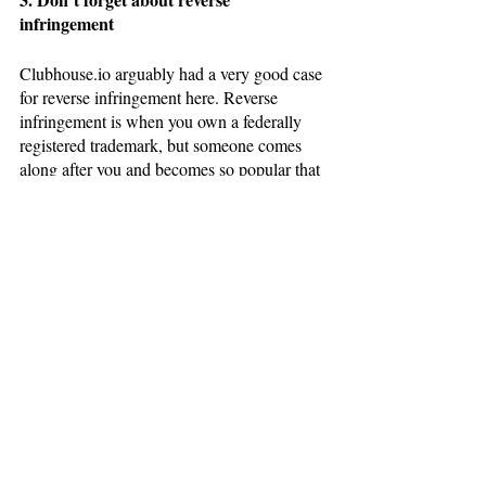
infringement
Clubhouse.io arguably had a very good case 
for reverse infringement here. Reverse 
infringement is when you own a federally 
registered trademark, but someone comes 
along after you and becomes so popular that 
your brand is in danger of being drowned 
out. For whatever reason, Clubhouse.io did 
not choose to pursue this path, but reverse 
infringement can be the best tool available 
to a smaller brand being threatened by a 
new kid on the block. 
Thanks for reading the Bevel Law Blog! 
While this information is hopefully helpful to 