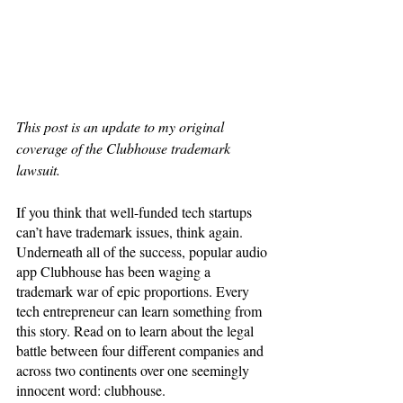
This post is an update to my original 
coverage of the Clubhouse trademark 
lawsuit.
If you think that well-funded tech startups 
can’t have trademark issues, think again. 
Underneath all of the success, popular audio 
app Clubhouse has been waging a 
trademark war of epic proportions. Every 
tech entrepreneur can learn something from 
this story. Read on to learn about the legal 
battle between four different companies and 
across two continents over one seemingly 
innocent word: clubhouse. 