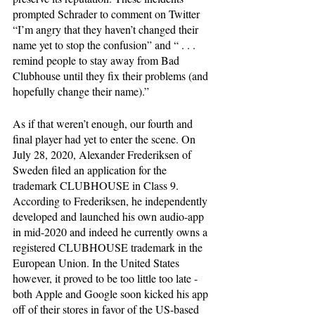
prompted Schrader to comment on Twitter 
“I’m angry that they haven’t changed their 
name yet to stop the confusion” and “ . . . 
remind people to stay away from Bad 
Clubhouse until they fix their problems (and 
hopefully change their name).”
As if that weren’t enough, our fourth and 
final player had yet to enter the scene. On 
July 28, 2020, Alexander Frederiksen of 
Sweden filed an application for the 
trademark CLUBHOUSE in Class 9. 
According to Frederiksen, he independently 
developed and launched his own audio-app 
in mid-2020 and indeed he currently owns a 
registered CLUBHOUSE trademark in the 
European Union. In the United States 
however, it proved to be too little too late - 
both Apple and Google soon kicked his app 
off of their stores in favor of the US-based 