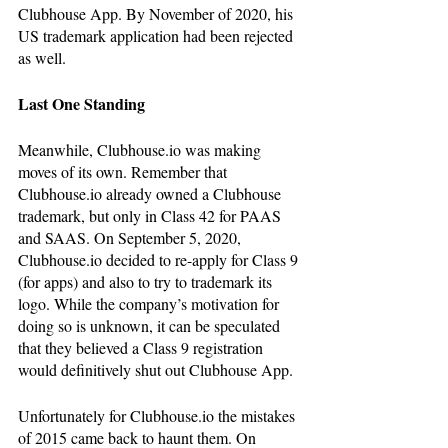
Clubhouse App. By November of 2020, his 
US trademark application had been rejected 
as well. 
Last One Standing
Meanwhile, Clubhouse.io was making 
moves of its own. Remember that 
Clubhouse.io already owned a Clubhouse 
trademark, but only in Class 42 for PAAS 
and SAAS. On September 5, 2020, 
Clubhouse.io decided to re-apply for Class 9 
(for apps) and also to try to trademark its 
logo. While the company’s motivation for 
doing so is unknown, it can be speculated 
that they believed a Class 9 registration 
would definitively shut out Clubhouse App. 
Unfortunately for Clubhouse.io the mistakes 
of 2015 came back to haunt them. On 