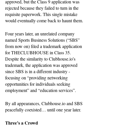
approved, but the Class 9 application was 
rejected because they failed to turn in the 
requisite paperwork. This single mistake 
would eventually come back to haunt them.  
Four years later, an unrelated company 
named Sports Business Solutions (“SBS” 
from now on) filed a trademark application 
for THECLUBHOUSE in Class 35. 
Despite the similarity to Clubhouse.io’s 
trademark, the application was approved 
since SBS is in a different industry - 
focusing on “providing networking 
opportunities for individuals seeking 
employment” and “education services”. 
By all appearances, Clubhouse.io and SBS 
peacefully coexisted… until one year later.
Three’s a Crowd