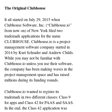
The Original Clubhouse
It all started on July 29, 2015 when 
Clubhouse Software, Inc. (“Clubhouse.io” 
from now on) of New York filed two 
trademark applications for the name 
CLUBHOUSE. Clubhouse.io is a project 
management software company started in 
2014 by Kurt Schrader and Andrew Childs. 
While you may not be familiar with 
Clubhouse.io unless you use their software, 
the company has been making waves in the 
project management space and has raised 
millions during its funding rounds.
Clubhouse.io wanted to register its 
trademark in two different classes: Class 9 
for apps and Class 42 for PAAS and SAAS. 
In the end, the Class 42 application was 