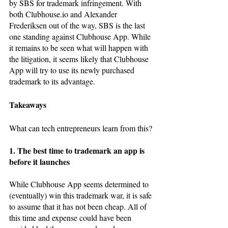
by SBS for trademark infringement. With 
both Clubhouse.io and Alexander 
Frederiksen out of the way, SBS is the last 
one standing against Clubhouse App. While 
it remains to be seen what will happen with 
the litigation, it seems likely that Clubhouse 
App will try to use its newly purchased 
trademark to its advantage. 
Takeaways
What can tech entrepreneurs learn from this?
1. The best time to trademark an app is 
before it launches
While Clubhouse App seems determined to 
(eventually) win this trademark war, it is safe 
to assume that it has not been cheap. All of 
this time and expense could have been 