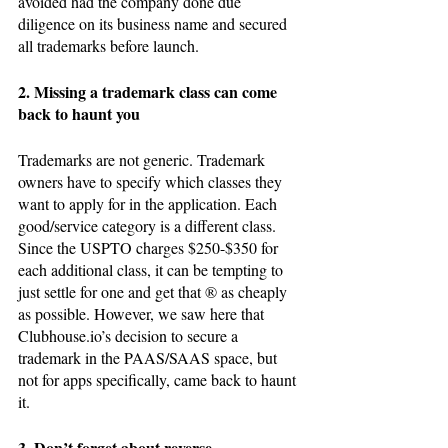
avoided had the company done due 
diligence on its business name and secured 
all trademarks before launch.
2. Missing a trademark class can come 
back to haunt you
Trademarks are not generic. Trademark 
owners have to specify which classes they 
want to apply for in the application. Each 
good/service category is a different class. 
Since the USPTO charges $250-$350 for 
each additional class, it can be tempting to 
just settle for one and get that ® as cheaply 
as possible. However, we saw here that 
Clubhouse.io’s decision to secure a 
trademark in the PAAS/SAAS space, but 
not for apps specifically, came back to haunt 
it. 
3. Don’t forget about reverse 