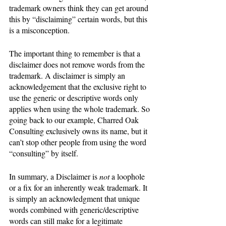
trademark owners think they can get around 
this by “disclaiming” certain words, but this 
is a misconception.
The important thing to remember is that a 
disclaimer does not remove words from the 
trademark. A disclaimer is simply an 
acknowledgement that the exclusive right to 
use the generic or descriptive words only 
applies when using the whole trademark. So 
going back to our example, Charred Oak 
Consulting exclusively owns its name, but it 
can’t stop other people from using the word 
“consulting” by itself. 
In summary, a Disclaimer is 
not 
a loophole 
or a fix for an inherently weak trademark. It 
is simply an acknowledgment that unique 
words combined with generic/descriptive 
words can still make for a legitimate 