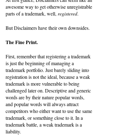
awesome way to get otherwise unregistrable 
parts of a trademark, well, 
registered
.
But Disclaimers have their own downsides.
The Fine Print.
First, remember that registering a trademark 
is just the beginning of managing a 
trademark portfolio. Just barely sliding into 
registration is not the ideal, because a weak 
trademark is more vulnerable to being 
challenged later on. Descriptive and generic 
words are by their nature popular words, 
and popular words will always attract 
competitors who either want to use the same 
trademark, or something close to it. In a 
trademark battle, a weak trademark is a 
liability.