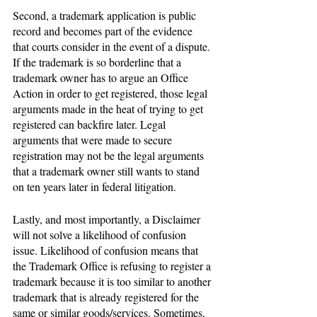
Second, a trademark application is public 
record and becomes part of the evidence 
that courts consider in the event of a dispute. 
If the trademark is so borderline that a 
trademark owner has to argue an Office 
Action in order to get registered, those legal 
arguments made in the heat of trying to get 
registered can backfire later. Legal 
arguments that were made to secure 
registration may not be the legal arguments 
that a trademark owner still wants to stand 
on ten years later in federal litigation. 
Lastly, and most importantly, a Disclaimer 
will not solve a likelihood of confusion 
issue. Likelihood of confusion means that 
the Trademark Office is refusing to register a 
trademark because it is too similar to another 
trademark that is already registered for the 
same or similar goods/services. Sometimes, 