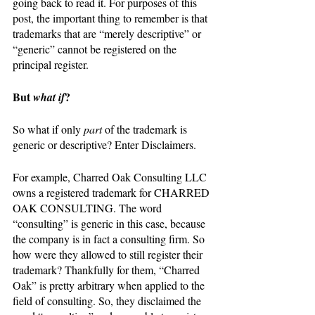
going back to read it. For purposes of this 
post, the important thing to remember is that 
trademarks that are “merely descriptive” or 
“generic” cannot be registered on the 
principal register. 
But 
?
what if
So what if only 
part 
of the trademark is 
generic or descriptive? Enter Disclaimers.
For example, Charred Oak Consulting LLC 
owns a registered trademark for CHARRED 
OAK CONSULTING. The word 
“consulting” is generic in this case, because 
the company is in fact a consulting firm. So 
how were they allowed to still register their 
trademark? Thankfully for them, “Charred 
Oak” is pretty arbitrary when applied to the 
field of consulting. So, they disclaimed the 