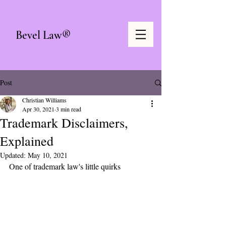
Bevel Law®
Post
Christian Williams
Apr 30, 2021
3 min read
Trademark Disclaimers,
Explained
Updated:
May 10, 2021
One of trademark law's little quirks