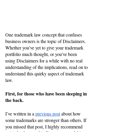
One trademark law concept that confuses 
business owners is the topic of Disclaimers.
Whether you’ve yet to give your trademark 
portfolio much thought, or you’ve been 
using Disclaimers for a while with no real 
understanding of the implications, read on to 
understand this quirky aspect of trademark 
law. 
First, for those who have been sleeping in 
the back.
I’ve written in a 
previous post
 about how 
some trademarks are stronger than others. If 
you missed that post, I highly recommend 