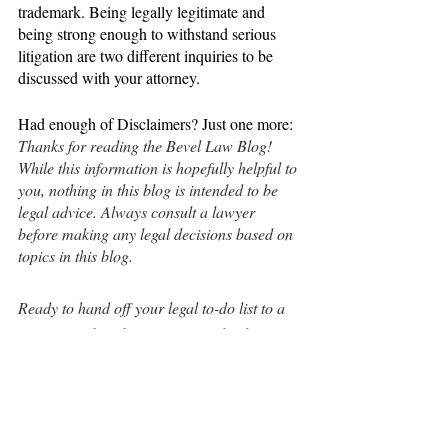
trademark. Being legally legitimate and 
being strong enough to withstand serious 
litigation are two different inquiries to be 
discussed with your attorney.
Had enough of Disclaimers? Just one more: 
Thanks for reading the Bevel Law Blog! 
While this information is hopefully helpful to 
you, nothing in this blog is intended to be 
legal advice. Always consult a lawyer 
before making any legal decisions based on 
topics in this blog.
Ready to hand off your legal to-do list to a 
professional so that you can get back to 
CEO things? Book a call today at 
bevellaw.com/book.