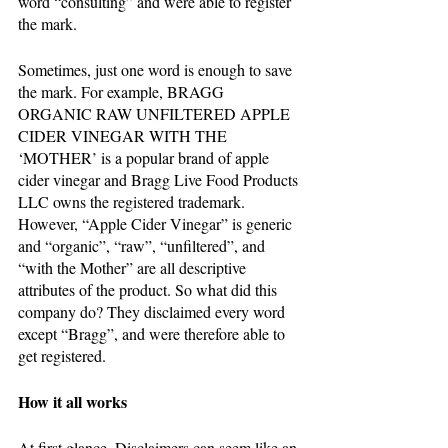
word “consulting” and were able to register 
the mark. 
Sometimes, just one word is enough to save 
the mark. For example, BRAGG 
ORGANIC RAW UNFILTERED APPLE 
CIDER VINEGAR WITH THE 
‘MOTHER’ is a popular brand of apple 
cider vinegar and Bragg Live Food Products 
LLC owns the registered trademark. 
However, “Apple Cider Vinegar” is generic 
and “organic”, “raw”, “unfiltered”, and 
“with the Mother” are all descriptive 
attributes of the product. So what did this 
company do? They disclaimed every word 
except “Bragg”, and were therefore able to 
get registered. 
How it all works
At first glance, Disclaimers can seem like an 